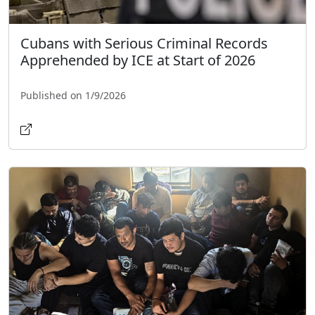
Cubans with Serious Criminal Records
Apprehended by ICE at Start of 2026
Published on 1/9/2026