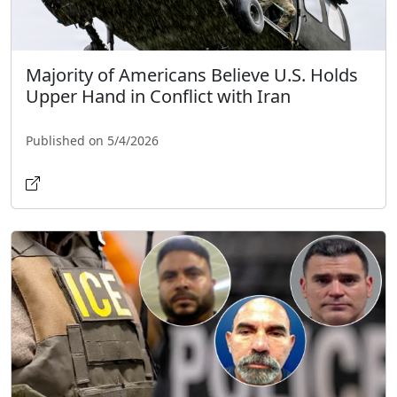
Majority of Americans Believe U.S. Holds
Upper Hand in Conflict with Iran
Published on 5/4/2026