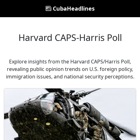
CubaHeadlines
Harvard CAPS-Harris Poll
Explore insights from the Harvard CAPS/Harris Poll,
revealing public opinion trends on U.S. foreign policy,
immigration issues, and national security perceptions.