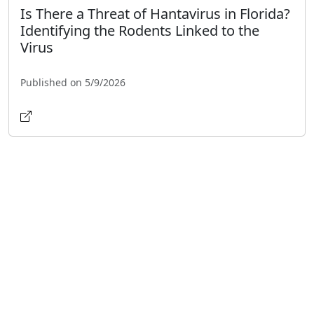
Is There a Threat of Hantavirus in Florida?
Identifying the Rodents Linked to the
Virus
Published on 5/9/2026