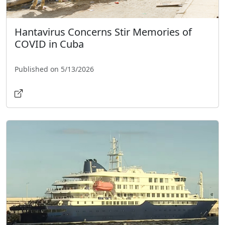
Hantavirus Concerns Stir Memories of
COVID in Cuba
Published on 5/13/2026