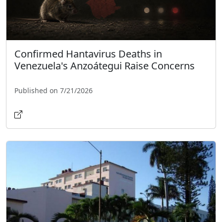
Confirmed Hantavirus Deaths in
Venezuela's Anzoátegui Raise Concerns
Published on 7/21/2026