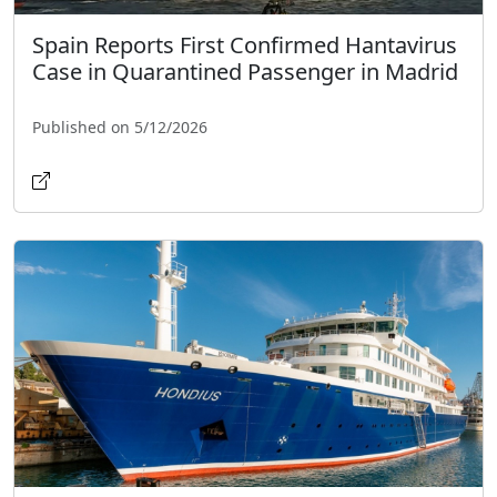
Spain Reports First Confirmed Hantavirus
Case in Quarantined Passenger in Madrid
Published on 5/12/2026