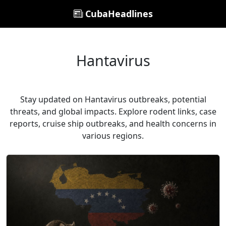
CubaHeadlines
Hantavirus
Stay updated on Hantavirus outbreaks, potential
threats, and global impacts. Explore rodent links, case
reports, cruise ship outbreaks, and health concerns in
various regions.