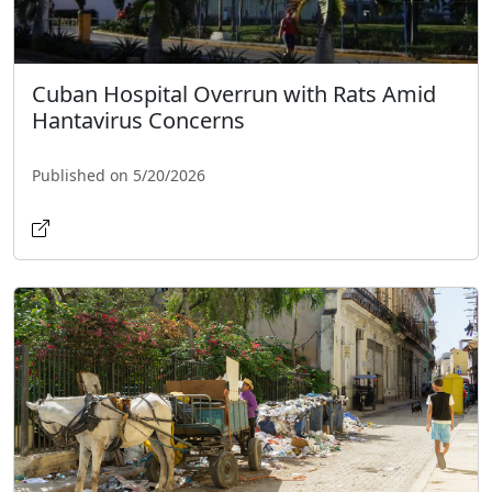
Cuban Hospital Overrun with Rats Amid
Hantavirus Concerns
Published on 5/20/2026