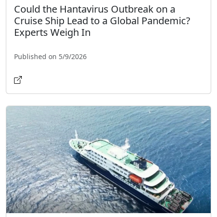
Could the Hantavirus Outbreak on a
Cruise Ship Lead to a Global Pandemic?
Experts Weigh In
Published on 5/9/2026