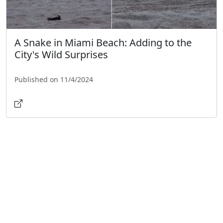
A Snake in Miami Beach: Adding to the
City's Wild Surprises
Published on 11/4/2024