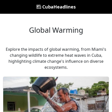
CubaHeadlines
Global Warming
Explore the impacts of global warming, from Miami's
changing wildlife to extreme heat waves in Cuba,
highlighting climate change's influence on diverse
ecosystems.