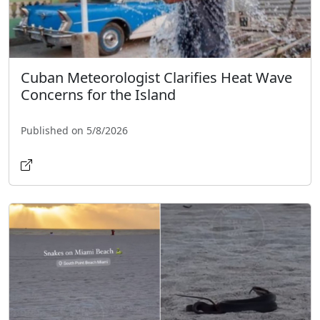
Cuban Meteorologist Clarifies Heat Wave
Concerns for the Island
Published on 5/8/2026