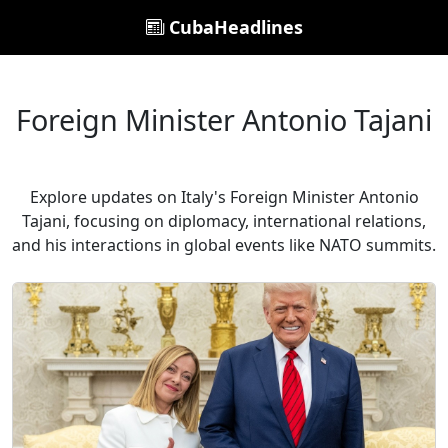
CubaHeadlines
Foreign Minister Antonio Tajani
Explore updates on Italy's Foreign Minister Antonio
Tajani, focusing on diplomacy, international relations,
and his interactions in global events like NATO summits.