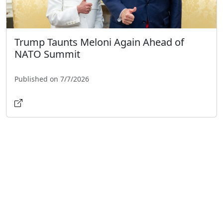
Trump Taunts Meloni Again Ahead of
NATO Summit
Published on 7/7/2026