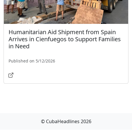
Humanitarian Aid Shipment from Spain
Arrives in Cienfuegos to Support Families
in Need
Published on 5/12/2026
© CubaHeadlines 2026