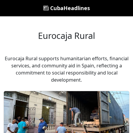
CubaHeadlines
Eurocaja Rural
Eurocaja Rural supports humanitarian efforts, financial
services, and community aid in Spain, reflecting a
commitment to social responsibility and local
development.