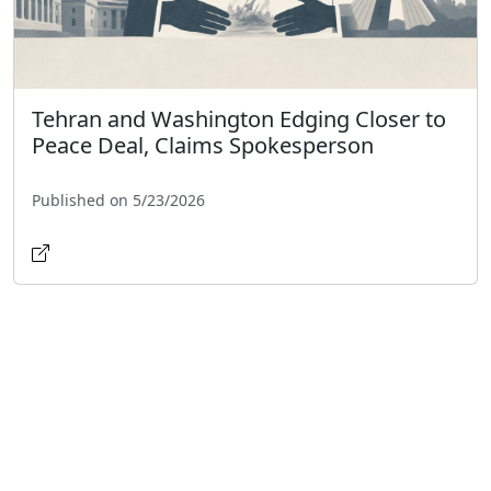
Tehran and Washington Edging Closer to
Peace Deal, Claims Spokesperson
Published on 5/23/2026