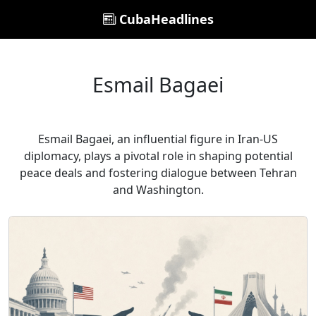
CubaHeadlines
Esmail Bagaei
Esmail Bagaei, an influential figure in Iran-US
diplomacy, plays a pivotal role in shaping potential
peace deals and fostering dialogue between Tehran
and Washington.