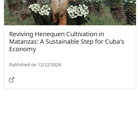
Reviving Henequen Cultivation in
Matanzas: A Sustainable Step for Cuba's
Economy
Published on 12/22/2024