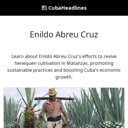
CubaHeadlines
Enildo Abreu Cruz
Learn about Enildo Abreu Cruz's efforts to revive
henequen cultivation in Matanzas, promoting
sustainable practices and boosting Cuba's economic
growth.