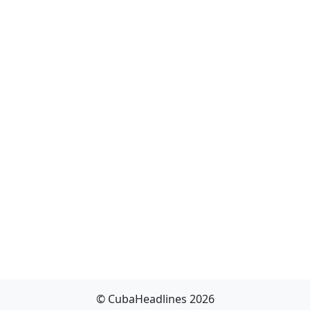
© CubaHeadlines 2026