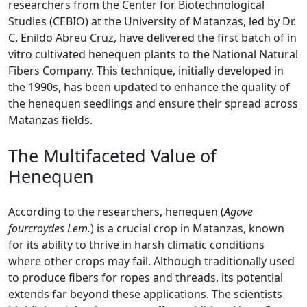
researchers from the Center for Biotechnological
Studies (CEBIO) at the University of Matanzas, led by Dr.
C. Enildo Abreu Cruz, have delivered the first batch of in
vitro cultivated henequen plants to the National Natural
Fibers Company. This technique, initially developed in
the 1990s, has been updated to enhance the quality of
the henequen seedlings and ensure their spread across
Matanzas fields.
The Multifaceted Value of
Henequen
According to the researchers, henequen (
Agave
fourcroydes Lem.
) is a crucial crop in Matanzas, known
for its ability to thrive in harsh climatic conditions
where other crops may fail. Although traditionally used
to produce fibers for ropes and threads, its potential
extends far beyond these applications. The scientists