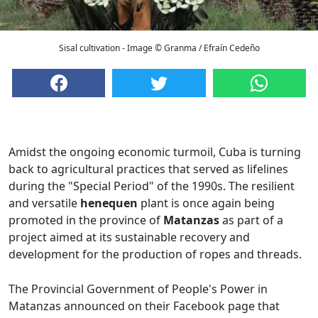
Sisal cultivation - Image © Granma / Efraín Cedeño
Amidst the ongoing economic turmoil, Cuba is turning
back to agricultural practices that served as lifelines
during the "Special Period" of the 1990s. The resilient
and versatile
henequen
plant is once again being
promoted in the province of
Matanzas
as part of a
project aimed at its sustainable recovery and
development for the production of ropes and threads.
The Provincial Government of People's Power in
Matanzas announced on their Facebook page that