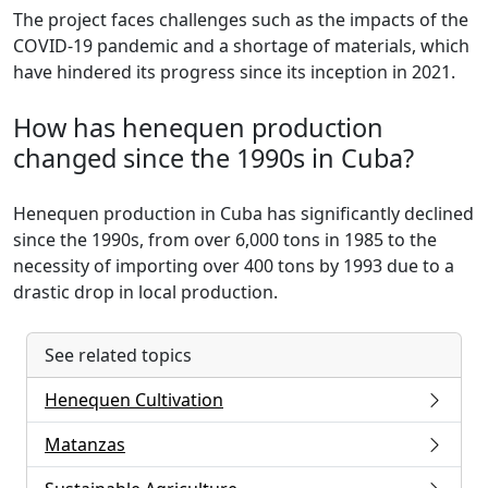
The project faces challenges such as the impacts of the
COVID-19 pandemic and a shortage of materials, which
have hindered its progress since its inception in 2021.
How has henequen production
changed since the 1990s in Cuba?
Henequen production in Cuba has significantly declined
since the 1990s, from over 6,000 tons in 1985 to the
necessity of importing over 400 tons by 1993 due to a
drastic drop in local production.
See related topics
Henequen Cultivation
Matanzas