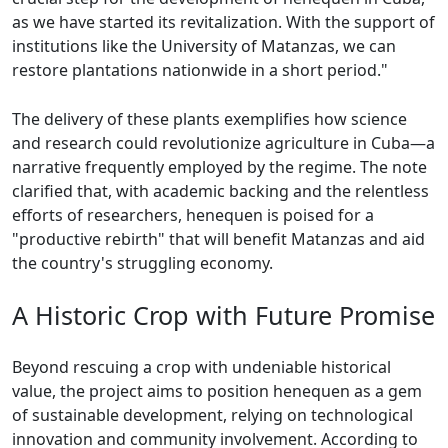
as we have started its revitalization. With the support of
institutions like the University of Matanzas, we can
restore plantations nationwide in a short period."
The delivery of these plants exemplifies how science
and research could revolutionize agriculture in Cuba—a
narrative frequently employed by the regime. The note
clarified that, with academic backing and the relentless
efforts of researchers, henequen is poised for a
"productive rebirth" that will benefit Matanzas and aid
the country's struggling economy.
A Historic Crop with Future Promise
Beyond rescuing a crop with undeniable historical
value, the project aims to position henequen as a gem
of sustainable development, relying on technological
innovation and community involvement. According to