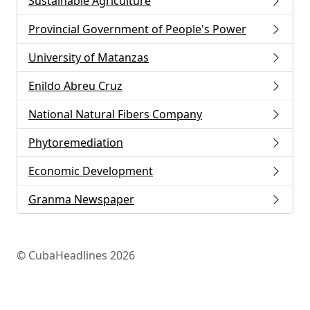
Sustainable Agriculture
Provincial Government of People's Power
University of Matanzas
Enildo Abreu Cruz
National Natural Fibers Company
Phytoremediation
Economic Development
Granma Newspaper
© CubaHeadlines 2026