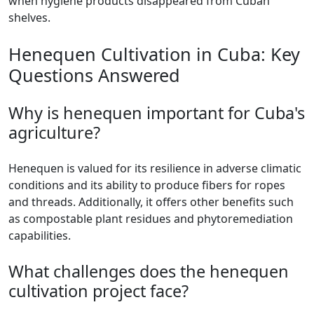
when hygiene products disappeared from Cuban
shelves.
Henequen Cultivation in Cuba: Key
Questions Answered
Why is henequen important for Cuba's
agriculture?
Henequen is valued for its resilience in adverse climatic
conditions and its ability to produce fibers for ropes
and threads. Additionally, it offers other benefits such
as compostable plant residues and phytoremediation
capabilities.
What challenges does the henequen
cultivation project face?