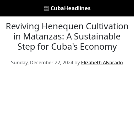
CubaHeadlines
Reviving Henequen Cultivation
in Matanzas: A Sustainable
Step for Cuba's Economy
Sunday, December 22, 2024 by
Elizabeth Alvarado