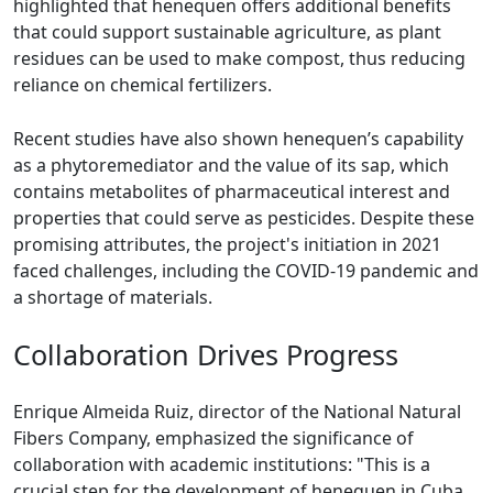
highlighted that henequen offers additional benefits
that could support sustainable agriculture, as plant
residues can be used to make compost, thus reducing
reliance on chemical fertilizers.
Recent studies have also shown henequen’s capability
as a phytoremediator and the value of its sap, which
contains metabolites of pharmaceutical interest and
properties that could serve as pesticides. Despite these
promising attributes, the project's initiation in 2021
faced challenges, including the COVID-19 pandemic and
a shortage of materials.
Collaboration Drives Progress
Enrique Almeida Ruiz, director of the National Natural
Fibers Company, emphasized the significance of
collaboration with academic institutions: "This is a
crucial step for the development of henequen in Cuba,