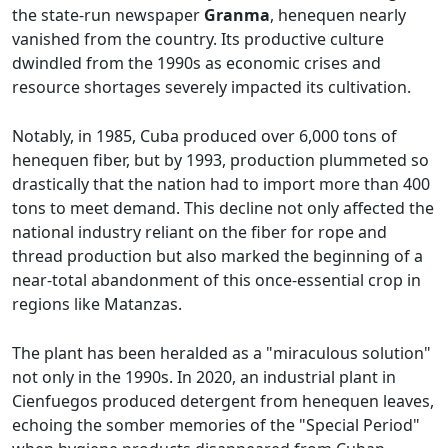
the state-run newspaper
Granma
, henequen nearly
vanished from the country. Its productive culture
dwindled from the 1990s as economic crises and
resource shortages severely impacted its cultivation.
Notably, in 1985, Cuba produced over 6,000 tons of
henequen fiber, but by 1993, production plummeted so
drastically that the nation had to import more than 400
tons to meet demand. This decline not only affected the
national industry reliant on the fiber for rope and
thread production but also marked the beginning of a
near-total abandonment of this once-essential crop in
regions like Matanzas.
The plant has been heralded as a "miraculous solution"
not only in the 1990s. In 2020, an industrial plant in
Cienfuegos produced detergent from henequen leaves,
echoing the somber memories of the "Special Period"