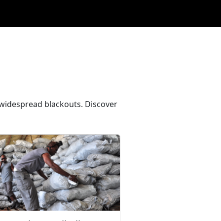
e widespread blackouts. Discover