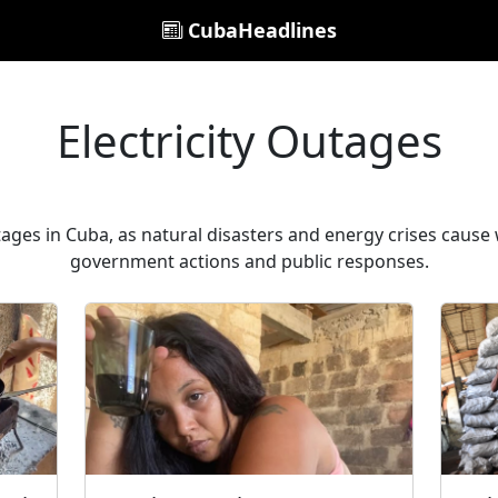
CubaHeadlines
Electricity Outages
tages in Cuba, as natural disasters and energy crises caus
government actions and public responses.