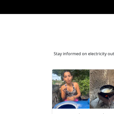
Stay informed on electricity ou