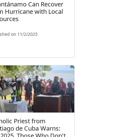
ntánamo Can Recover
m Hurricane with Local
ources
ished on 11/2/2025
holic Priest from
tiago de Cuba Warns:
 2025, Those Who Don't