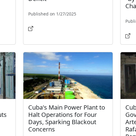
Cha
Published on 1/27/2025
Publ
Cuba's Main Power Plant to
Cub
uts
Halt Operations for Four
Gov
Days, Sparking Blackout
Art
Concerns
Raf