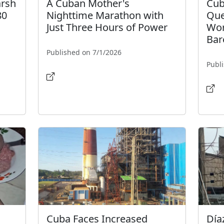
arsh
A Cuban Mother's
Cub
80
Nighttime Marathon with
Que
Just Three Hours of Power
Wor
Bar
Published on 7/1/2026
Publ
Cuba Faces Increased
Día