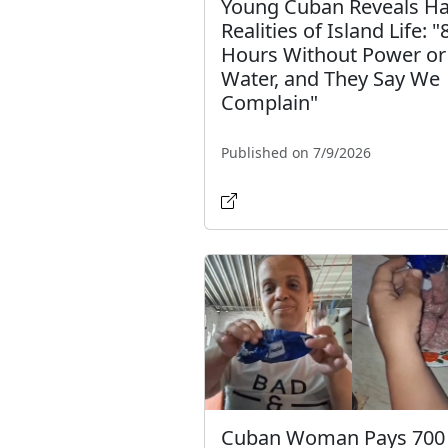
Young Cuban Reveals H
Realities of Island Life: "
Hours Without Power or
Water, and They Say We
Complain"
Published on 7/9/2026
Cuban Woman Pays 700