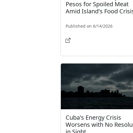
Pesos for Spoiled Meat
Amid Island's Food Crisi
Published on 6/14/2026
Cuba's Energy Crisis
Worsens with No Resolu
in Sight