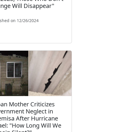
nge Will Disappear"
ished on 12/26/2024
an Mother Criticizes
ernment Neglect in
emisa After Hurricane
ael: "How Long Will We