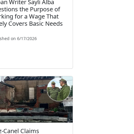
an Writer Sayli Alba
stions the Purpose of
king for a Wage That
ely Covers Basic Needs
ished on 6/17/2026
z-Canel Claims