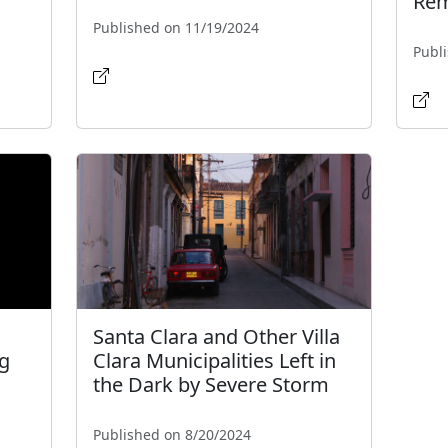
Rem
Published on 11/19/2024
Publ
Santa Clara and Other Villa
g
Clara Municipalities Left in
the Dark by Severe Storm
Published on 8/20/2024