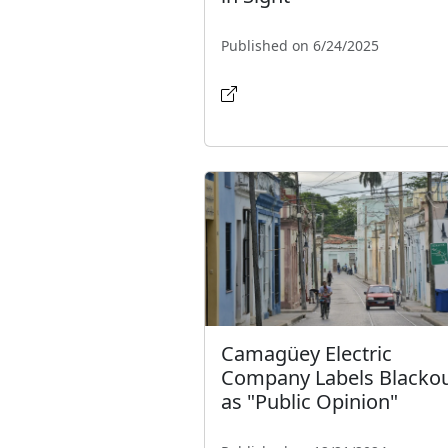
Published on 6/24/2025
Camagüey Electric
Company Labels Blacko
as "Public Opinion"