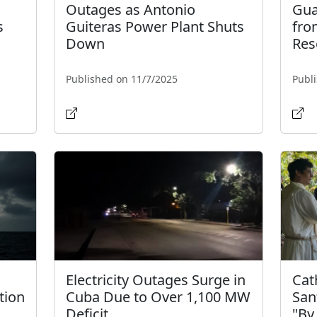
Outages as Antonio
Gua
s
Guiteras Power Plant Shuts
fro
Down
Res
Published on 11/7/2025
Publ
Electricity Outages Surge in
Cat
tion
Cuba Due to Over 1,100 MW
San
Deficit
"By