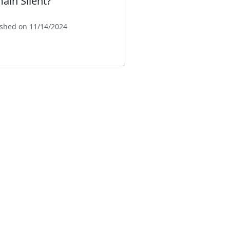
ain Silent?"
ished on 11/14/2024