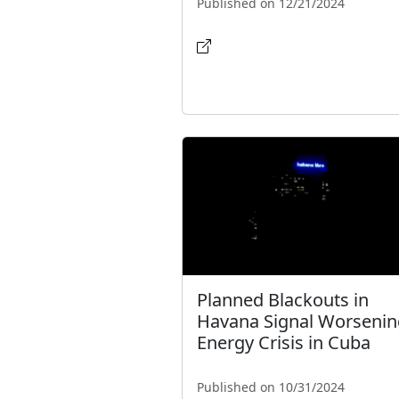
Published on 12/21/2024
Planned Blackouts in
Havana Signal Worsenin
Energy Crisis in Cuba
Published on 10/31/2024