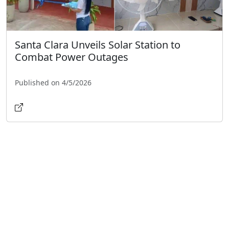
Santa Clara Unveils Solar Station to
Combat Power Outages
Published on 4/5/2026