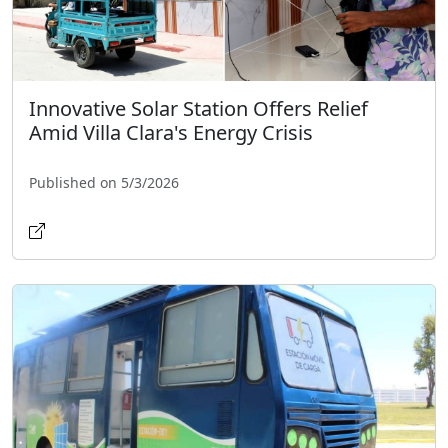
Innovative Solar Station Offers Relief
Amid Villa Clara's Energy Crisis
Published on 5/3/2026