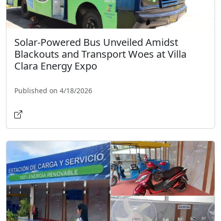
Solar-Powered Bus Unveiled Amidst
Blackouts and Transport Woes at Villa
Clara Energy Expo
Published on 4/18/2026