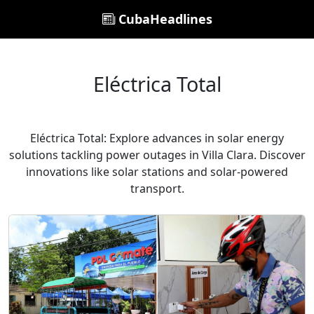
CubaHeadlines
Eléctrica Total
Eléctrica Total: Explore advances in solar energy
solutions tackling power outages in Villa Clara. Discover
innovations like solar stations and solar-powered
transport.