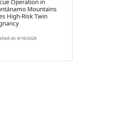
cue Operation in
ntánamo Mountains
es High-Risk Twin
gnancy
ished on 4/16/2026