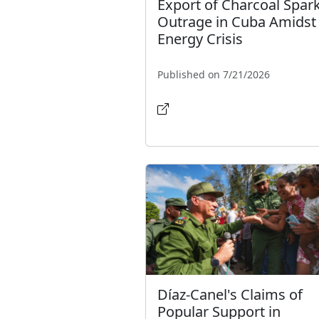
Export of Charcoal Spar
Outrage in Cuba Amidst
Energy Crisis
Published on 7/21/2026
Díaz-Canel's Claims of
Popular Support in