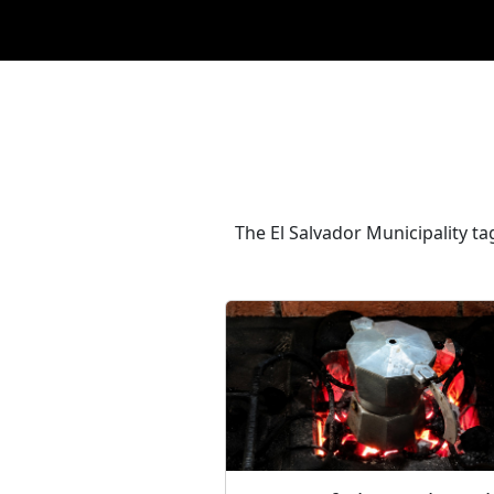
The El Salvador Municipality t