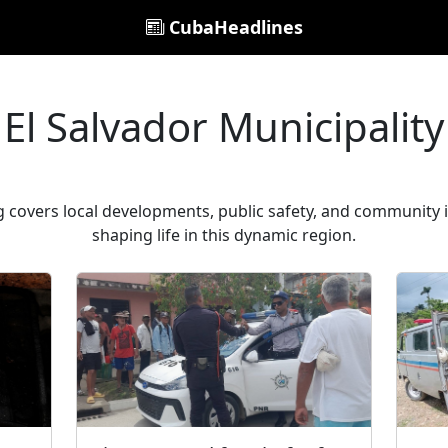
CubaHeadlines
El Salvador Municipality
ag covers local developments, public safety, and community 
shaping life in this dynamic region.