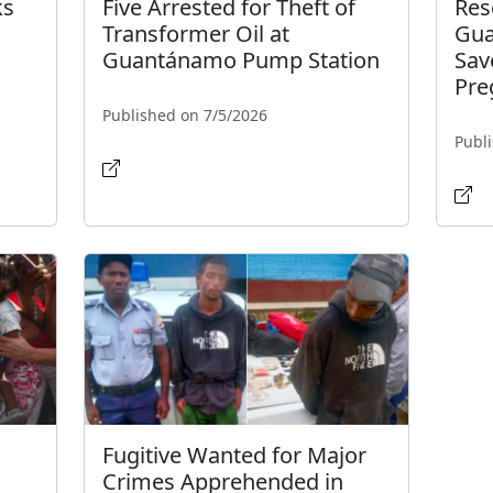
ks
Five Arrested for Theft of
Res
Transformer Oil at
Gua
Guantánamo Pump Station
Sav
Pre
Published on 7/5/2026
Publ
Fugitive Wanted for Major
Crimes Apprehended in