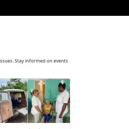
issues. Stay informed on events