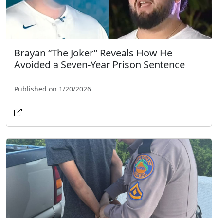
Brayan “The Joker” Reveals How He
Avoided a Seven-Year Prison Sentence
Published on 1/20/2026