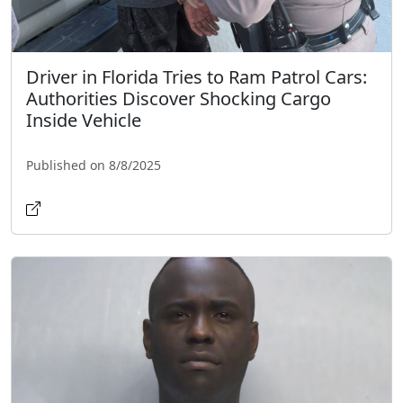
Driver in Florida Tries to Ram Patrol Cars:
Authorities Discover Shocking Cargo
Inside Vehicle
Published on 8/8/2025