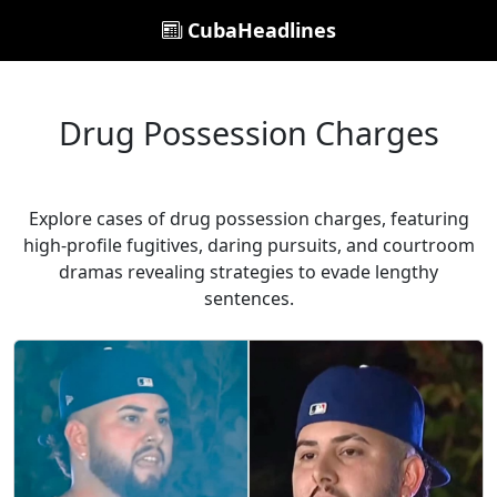
CubaHeadlines
Drug Possession Charges
Explore cases of drug possession charges, featuring
high-profile fugitives, daring pursuits, and courtroom
dramas revealing strategies to evade lengthy
sentences.