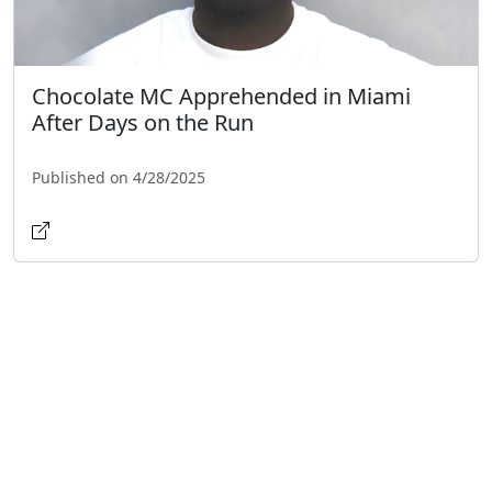
Chocolate MC Apprehended in Miami
After Days on the Run
Published on 4/28/2025