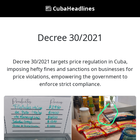
CubaHeadlines
Decree 30/2021
Decree 30/2021 targets price regulation in Cuba,
imposing hefty fines and sanctions on businesses for
price violations, empowering the government to
enforce strict compliance.