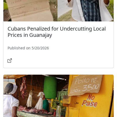
Cubans Penalized for Undercutting Local
Prices in Guanajay
Published on 5/20/2026