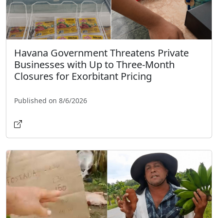
Havana Government Threatens Private
Businesses with Up to Three-Month
Closures for Exorbitant Pricing
Published on 8/6/2026