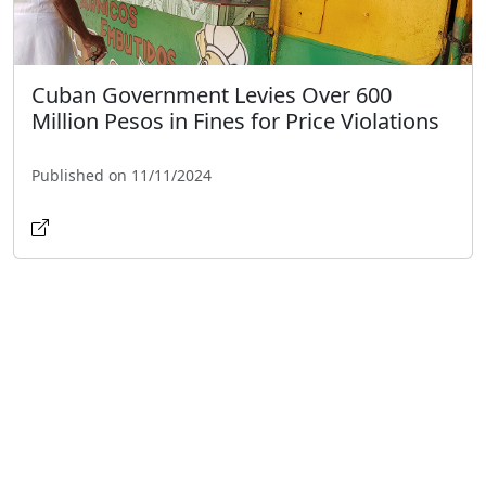
Cuban Government Levies Over 600
Million Pesos in Fines for Price Violations
Published on 11/11/2024