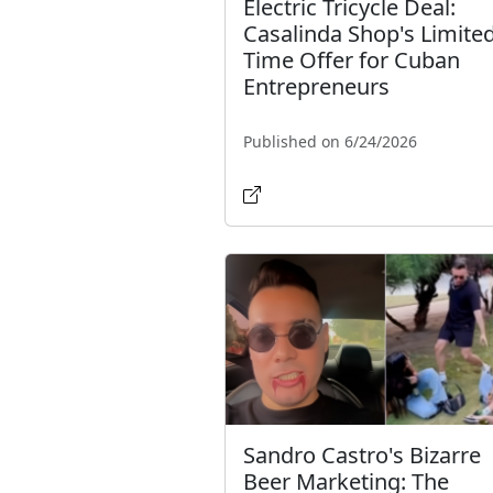
Electric Tricycle Deal:
Casalinda Shop's Limited
Time Offer for Cuban
Entrepreneurs
Published on 6/24/2026
Sandro Castro's Bizarre
Beer Marketing: The