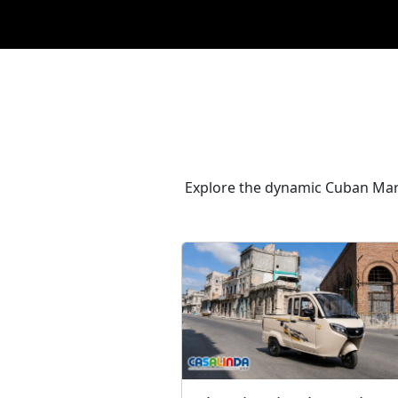
Explore the dynamic Cuban Marke