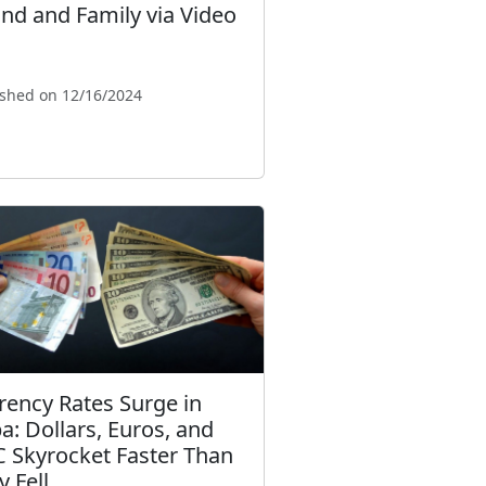
nd and Family via Video
ished on 12/16/2024
rency Rates Surge in
a: Dollars, Euros, and
 Skyrocket Faster Than
y Fell