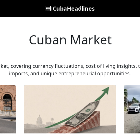
CubaHeadlines
Cuban Market
t, covering currency fluctuations, cost of living insights,
imports, and unique entrepreneurial opportunities.