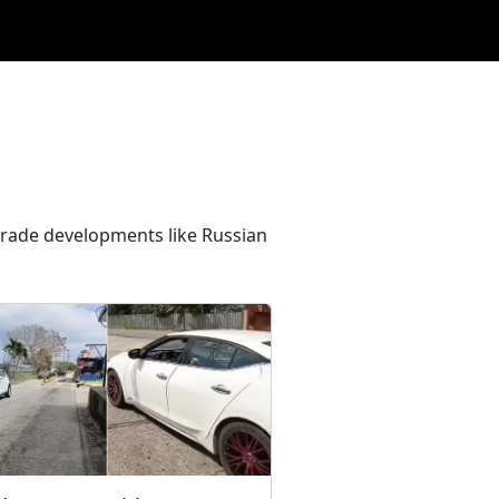
 trade developments like Russian