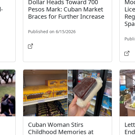
Dollar Heads Toward 700
Mod
-
Pesos Mark: Cuban Market
Lic
Braces for Further Increase
Reg
Spa
Published on 6/15/2026
Publ
Cuban Woman Stirs
Let
Childhood Memories at
End