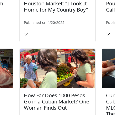
sm
Houston Market: "I Took It
Pou
Home for My Country Boy"
Call
Published on 4/20/2025
Publ
How Far Does 1000 Pesos
Cur
Go in a Cuban Market? One
Cub
Woman Finds Out
MLC
The