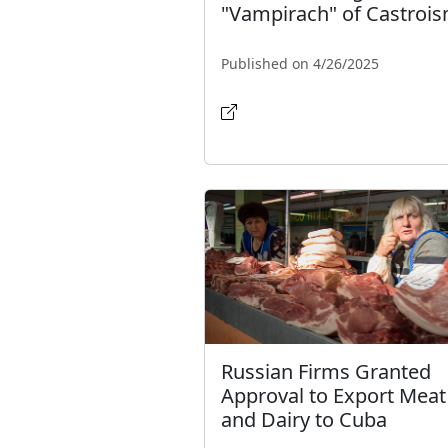
"Vampirach" of Castroi
Published on 4/26/2025
Russian Firms Granted
Approval to Export Meat
and Dairy to Cuba