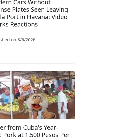
ern Cars Without
ense Plates Seen Leaving
la Port in Havana: Video
rks Reactions
ished on 3/6/2026
ter from Cuba's Year-
: Pork at 1,500 Pesos Per