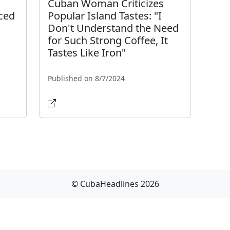
Cuban Woman Criticizes
ced
Popular Island Tastes: "I
Don't Understand the Need
for Such Strong Coffee, It
Tastes Like Iron"
Published on 8/7/2024
© CubaHeadlines 2026