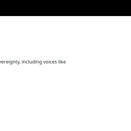
ereignty, including voices like