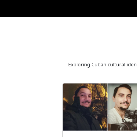
Exploring Cuban cultural ident