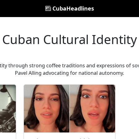
CubaHeadlines
Cuban Cultural Identity
ity through strong coffee traditions and expressions of sov
Pavel Alling advocating for national autonomy.