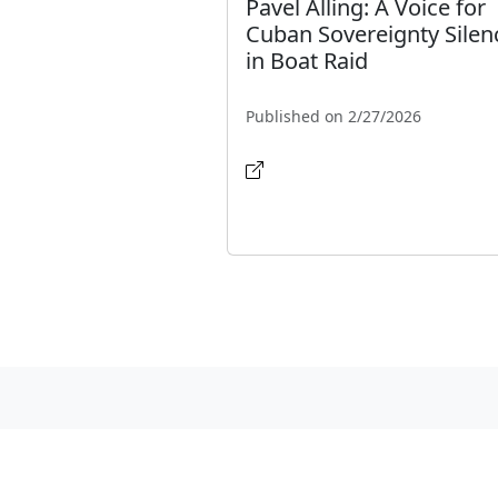
Pavel Alling: A Voice for
Cuban Sovereignty Silen
in Boat Raid
Published on 2/27/2026