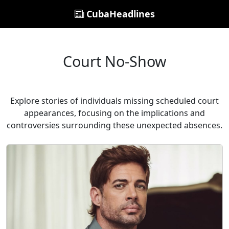
CubaHeadlines
Court No-Show
Explore stories of individuals missing scheduled court
appearances, focusing on the implications and
controversies surrounding these unexpected absences.