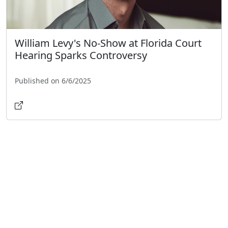
William Levy's No-Show at Florida Court
Hearing Sparks Controversy
Published on 6/6/2025