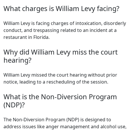
What charges is William Levy facing?
William Levy is facing charges of intoxication, disorderly
conduct, and trespassing related to an incident at a
restaurant in Florida.
Why did William Levy miss the court
hearing?
William Levy missed the court hearing without prior
notice, leading to a rescheduling of the session.
What is the Non-Diversion Program
(NDP)?
The Non-Diversion Program (NDP) is designed to
address issues like anger management and alcohol use,