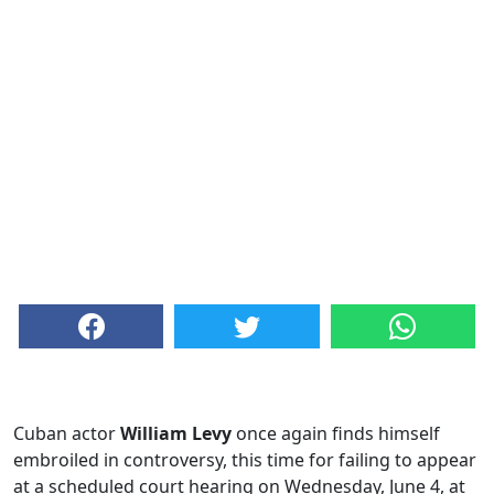
Cuban actor
William Levy
once again finds himself
embroiled in controversy, this time for failing to appear
at a scheduled court hearing on Wednesday, June 4, at