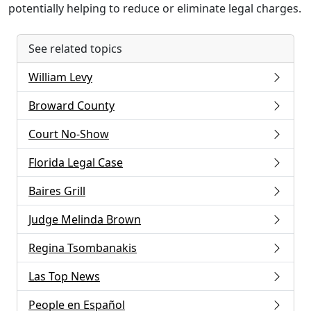
potentially helping to reduce or eliminate legal charges.
See related topics
William Levy
Broward County
Court No-Show
Florida Legal Case
Baires Grill
Judge Melinda Brown
Regina Tsombanakis
Las Top News
People en Español