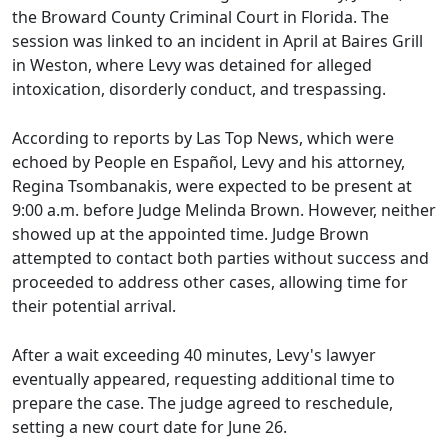
the Broward County Criminal Court in Florida. The
session was linked to an incident in April at Baires Grill
in Weston, where Levy was detained for alleged
intoxication, disorderly conduct, and trespassing.
According to reports by Las Top News, which were
echoed by People en Español, Levy and his attorney,
Regina Tsombanakis, were expected to be present at
9:00 a.m. before Judge Melinda Brown. However, neither
showed up at the appointed time. Judge Brown
attempted to contact both parties without success and
proceeded to address other cases, allowing time for
their potential arrival.
After a wait exceeding 40 minutes, Levy's lawyer
eventually appeared, requesting additional time to
prepare the case. The judge agreed to reschedule,
setting a new court date for June 26.