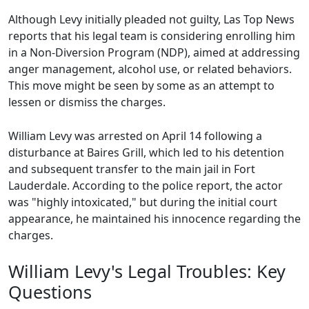
Although Levy initially pleaded not guilty, Las Top News
reports that his legal team is considering enrolling him
in a Non-Diversion Program (NDP), aimed at addressing
anger management, alcohol use, or related behaviors.
This move might be seen by some as an attempt to
lessen or dismiss the charges.
William Levy was arrested on April 14 following a
disturbance at Baires Grill, which led to his detention
and subsequent transfer to the main jail in Fort
Lauderdale. According to the police report, the actor
was "highly intoxicated," but during the initial court
appearance, he maintained his innocence regarding the
charges.
William Levy's Legal Troubles: Key
Questions