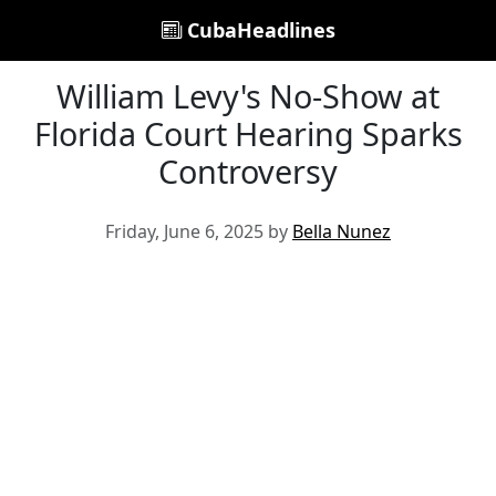
CubaHeadlines
William Levy's No-Show at
Florida Court Hearing Sparks
Controversy
Friday, June 6, 2025 by
Bella Nunez