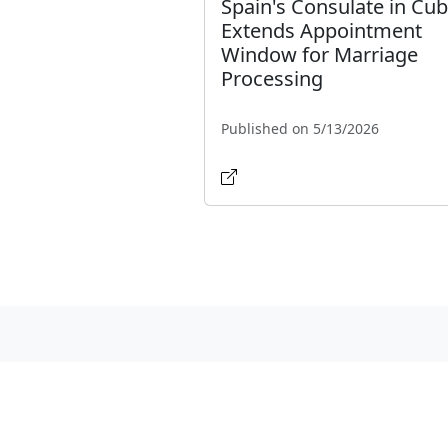
Spain's Consulate in Cu
Extends Appointment
Window for Marriage
Processing
Published on 5/13/2026