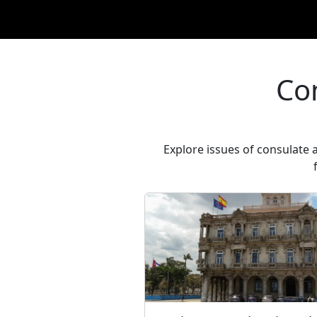
Co
Explore issues of consulate 