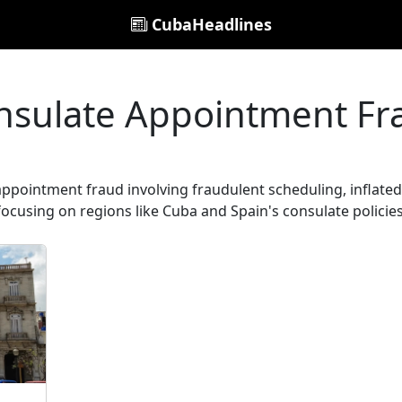
CubaHeadlines
nsulate Appointment Fr
appointment fraud involving fraudulent scheduling, inflated 
focusing on regions like Cuba and Spain's consulate policies