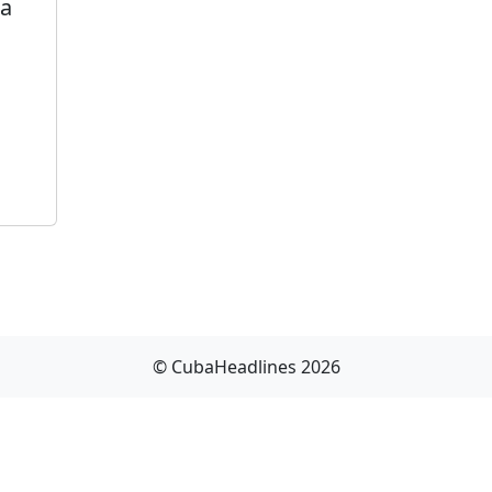
ba
© CubaHeadlines 2026