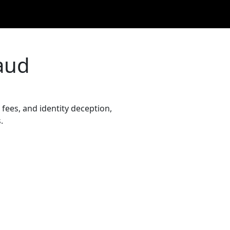
aud
fees, and identity deception,
.