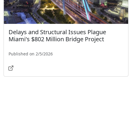
Delays and Structural Issues Plague
Miami's $802 Million Bridge Project
Published on 2/5/2026