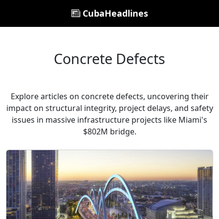
CubaHeadlines
Concrete Defects
Explore articles on concrete defects, uncovering their
impact on structural integrity, project delays, and safety
issues in massive infrastructure projects like Miami's
$802M bridge.