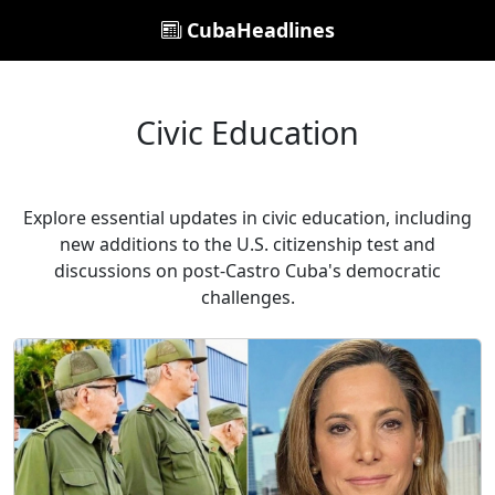
CubaHeadlines
Civic Education
Explore essential updates in civic education, including
new additions to the U.S. citizenship test and
discussions on post-Castro Cuba's democratic
challenges.