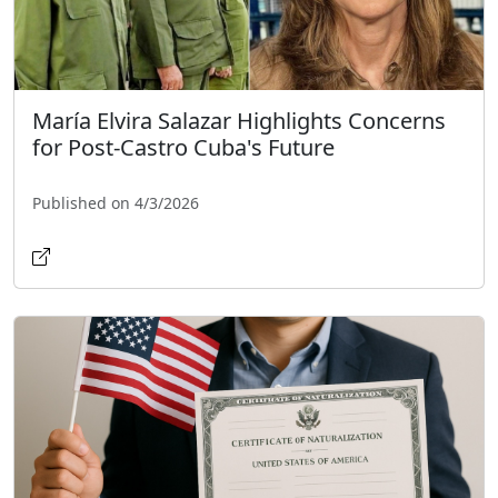
María Elvira Salazar Highlights Concerns
for Post-Castro Cuba's Future
Published on 4/3/2026