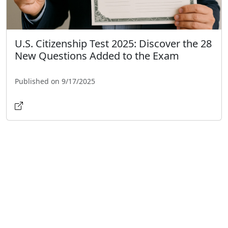
U.S. Citizenship Test 2025: Discover the 28
New Questions Added to the Exam
Published on 9/17/2025