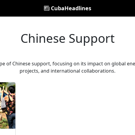
CubaHeadlines
Chinese Support
e of Chinese support, focusing on its impact on global ener
projects, and international collaborations.