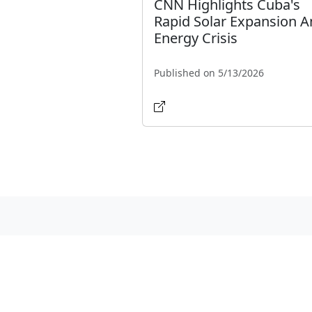
CNN Highlights Cuba's
Rapid Solar Expansion 
Energy Crisis
Published on 5/13/2026