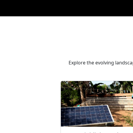
Explore the evolving landscap