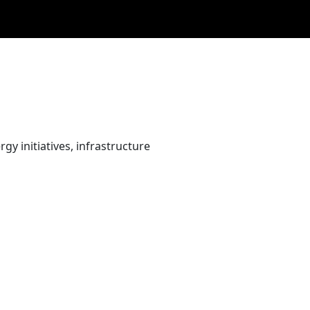
gy initiatives, infrastructure