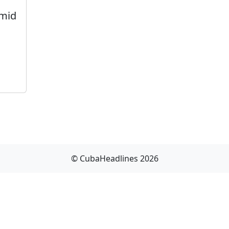
Amid
© CubaHeadlines 2026