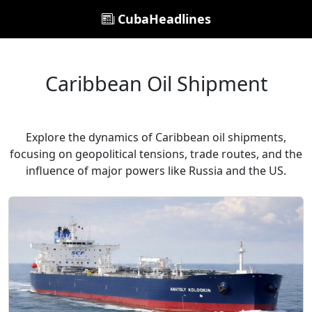
CubaHeadlines
Caribbean Oil Shipment
Explore the dynamics of Caribbean oil shipments,
focusing on geopolitical tensions, trade routes, and the
influence of major powers like Russia and the US.