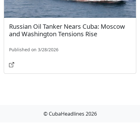
Russian Oil Tanker Nears Cuba: Moscow
and Washington Tensions Rise
Published on 3/28/2026
© CubaHeadlines 2026