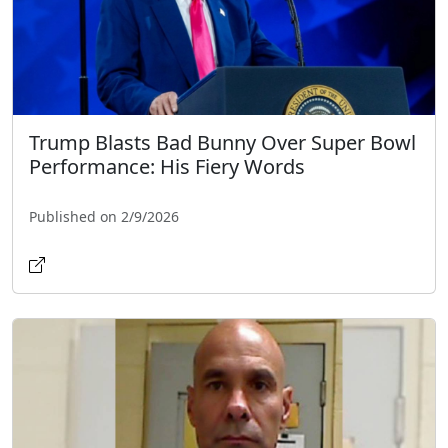
Trump Blasts Bad Bunny Over Super Bowl
Performance: His Fiery Words
Published on 2/9/2026