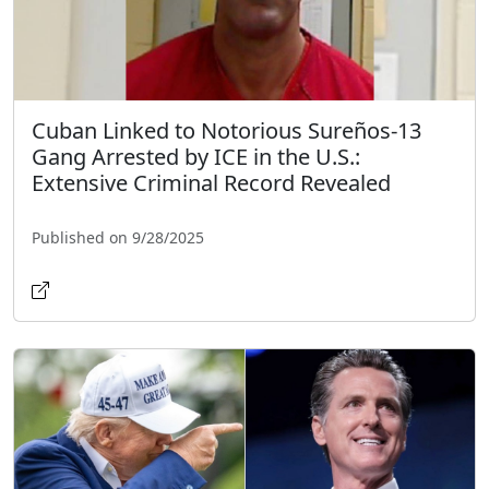
Cuban Linked to Notorious Sureños-13
Gang Arrested by ICE in the U.S.:
Extensive Criminal Record Revealed
Published on 9/28/2025