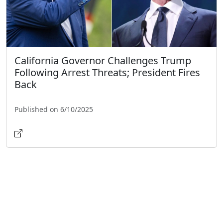
California Governor Challenges Trump
Following Arrest Threats; President Fires
Back
Published on 6/10/2025