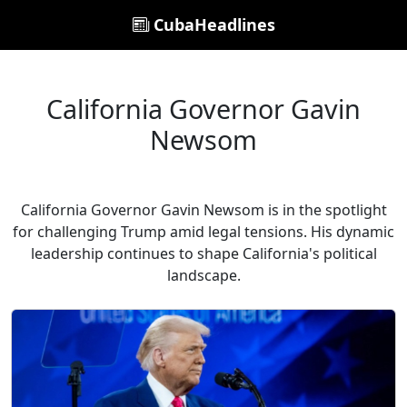
CubaHeadlines
California Governor Gavin
Newsom
California Governor Gavin Newsom is in the spotlight
for challenging Trump amid legal tensions. His dynamic
leadership continues to shape California's political
landscape.