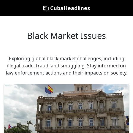
CubaHeadlines
Black Market Issues
Exploring global black market challenges, including
illegal trade, fraud, and smuggling. Stay informed on
law enforcement actions and their impacts on society.