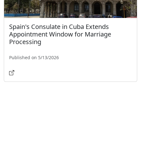
Spain's Consulate in Cuba Extends
Appointment Window for Marriage
Processing
Published on 5/13/2026