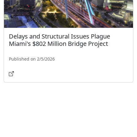
Delays and Structural Issues Plague
Miami's $802 Million Bridge Project
Published on 2/5/2026