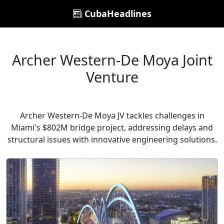
CubaHeadlines
Archer Western-De Moya Joint
Venture
Archer Western-De Moya JV tackles challenges in
Miami's $802M bridge project, addressing delays and
structural issues with innovative engineering solutions.