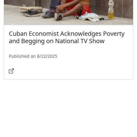
Cuban Economist Acknowledges Poverty
and Begging on National TV Show
Published on 8/22/2025