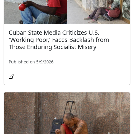
Cuban State Media Criticizes U.S.
'Working Poor,' Faces Backlash from
Those Enduring Socialist Misery
Published on 5/9/2026