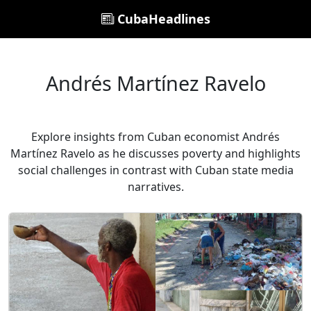
CubaHeadlines
Andrés Martínez Ravelo
Explore insights from Cuban economist Andrés
Martínez Ravelo as he discusses poverty and highlights
social challenges in contrast with Cuban state media
narratives.