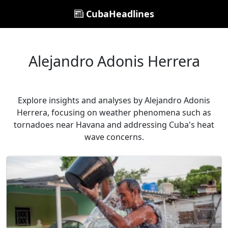
CubaHeadlines
Alejandro Adonis Herrera
Explore insights and analyses by Alejandro Adonis
Herrera, focusing on weather phenomena such as
tornadoes near Havana and addressing Cuba's heat
wave concerns.