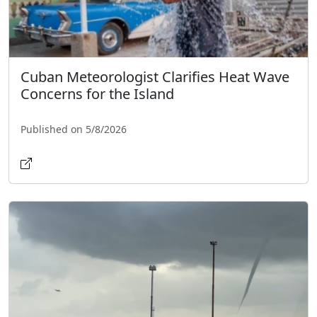
Cuban Meteorologist Clarifies Heat Wave
Concerns for the Island
Published on 5/8/2026