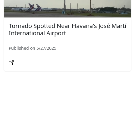
Tornado Spotted Near Havana's José Martí
International Airport
Published on 5/27/2025