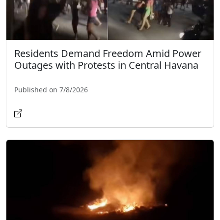
Residents Demand Freedom Amid Power
Outages with Protests in Central Havana
Published on 7/8/2026