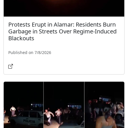
Protests Erupt in Alamar: Residents Burn
Garbage in Streets Over Regime-Induced
Blackouts
Published on 7/8/2026