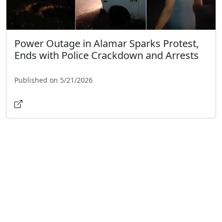
Power Outage in Alamar Sparks Protest,
Ends with Police Crackdown and Arrests
Published on 5/21/2026