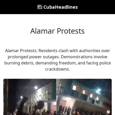
CubaHeadlines
Alamar Protests
Alamar Protests: Residents clash with authorities over
prolonged power outages. Demonstrations involve
burning debris, demanding freedom, and facing police
crackdowns.