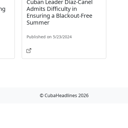
Cuban Leader Díaz-Canel
ng
Admits Difficulty in
Ensuring a Blackout-Free
Summer
Published on 5/23/2024
© CubaHeadlines 2026