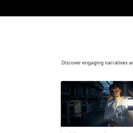
Discover engaging narratives an