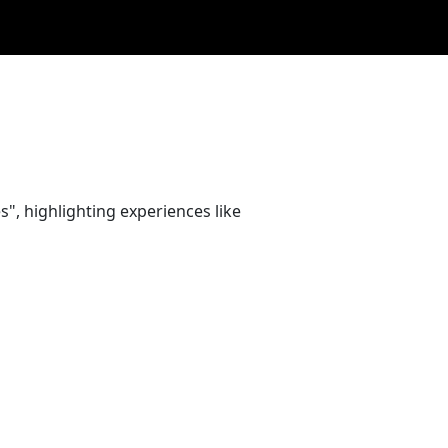
", highlighting experiences like