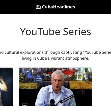
CubaHeadlines
YouTube Series
d cultural explorations through captivating "YouTube Series
living in Cuba's vibrant atmosphere.