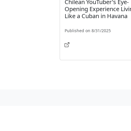
Chilean YouTuber's Eye-
Opening Experience Livi
Like a Cuban in Havana
Published on 8/31/2025