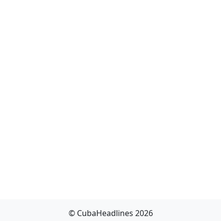
© CubaHeadlines 2026