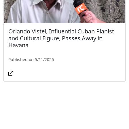
Orlando Vistel, Influential Cuban Pianist
and Cultural Figure, Passes Away in
Havana
Published on 5/11/2026