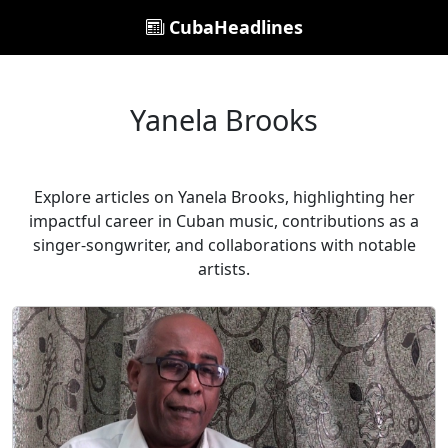
CubaHeadlines
Yanela Brooks
Explore articles on Yanela Brooks, highlighting her
impactful career in Cuban music, contributions as a
singer-songwriter, and collaborations with notable
artists.