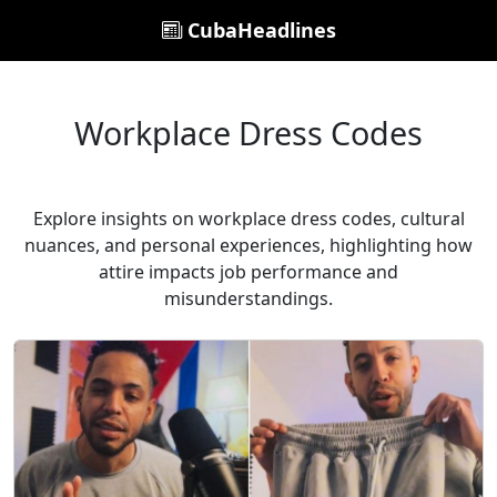
CubaHeadlines
Workplace Dress Codes
Explore insights on workplace dress codes, cultural
nuances, and personal experiences, highlighting how
attire impacts job performance and
misunderstandings.