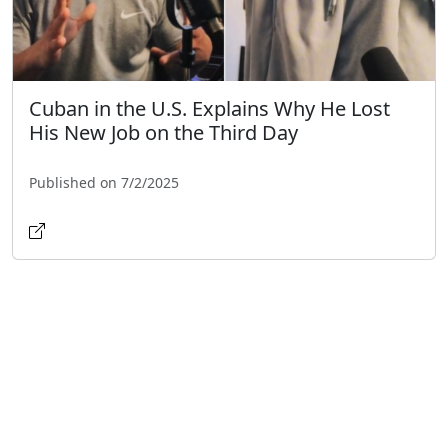
Cuban in the U.S. Explains Why He Lost
His New Job on the Third Day
Published on 7/2/2025