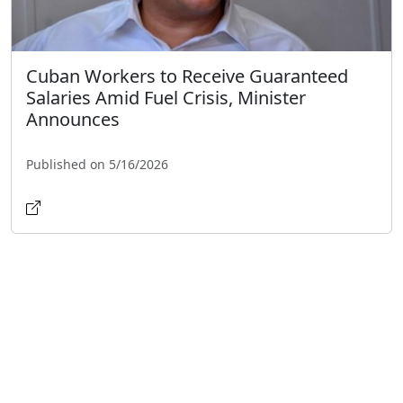
Cuban Workers to Receive Guaranteed
Salaries Amid Fuel Crisis, Minister
Announces
Published on 5/16/2026