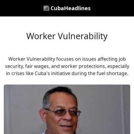
CubaHeadlines
Worker Vulnerability
Worker Vulnerability focuses on issues affecting job
security, fair wages, and worker protections, especially
in crises like Cuba's initiative during the fuel shortage.