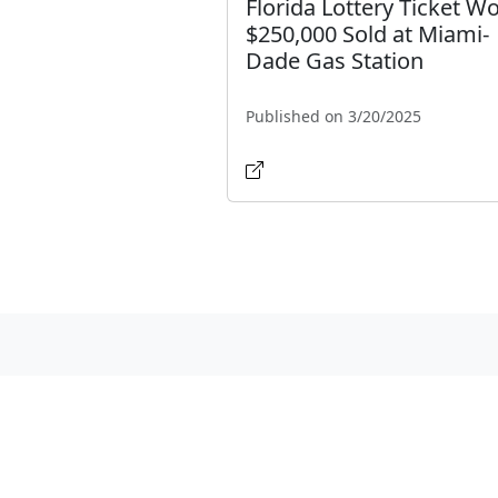
Florida Lottery Ticket W
$250,000 Sold at Miami-
Dade Gas Station
Published on 3/20/2025