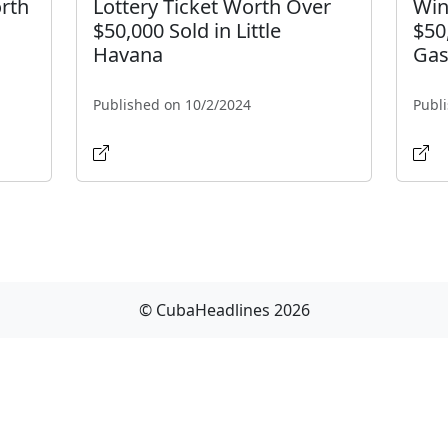
orth
Lottery Ticket Worth Over
Win
$50,000 Sold in Little
$50
Havana
Gas
Published on 10/2/2024
Publ
© CubaHeadlines 2026