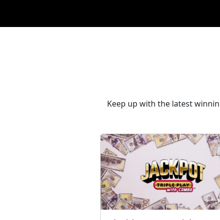
Keep up with the latest winni