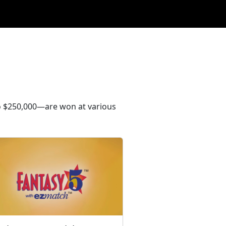
to $250,000—are won at various