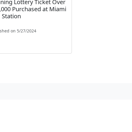
ning Lottery Ticket Over
,000 Purchased at Miami
 Station
ished on 5/27/2024