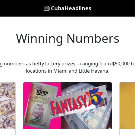
CubaHeadlines
Winning Numbers
ng numbers as hefty lottery prizes—ranging from $50,000 
locations in Miami and Little Havana.