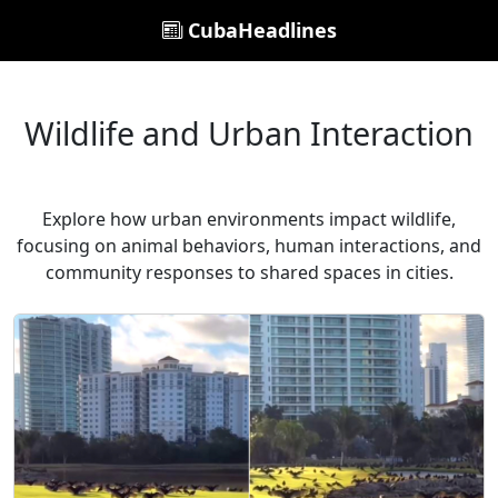
CubaHeadlines
Wildlife and Urban Interaction
Explore how urban environments impact wildlife,
focusing on animal behaviors, human interactions, and
community responses to shared spaces in cities.