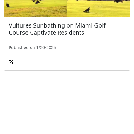
Vultures Sunbathing on Miami Golf
Course Captivate Residents
Published on 1/20/2025