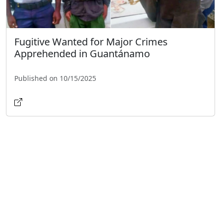
Fugitive Wanted for Major Crimes
Apprehended in Guantánamo
Published on 10/15/2025