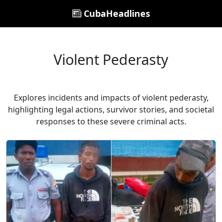
CubaHeadlines
Violent Pederasty
Explores incidents and impacts of violent pederasty,
highlighting legal actions, survivor stories, and societal
responses to these severe criminal acts.