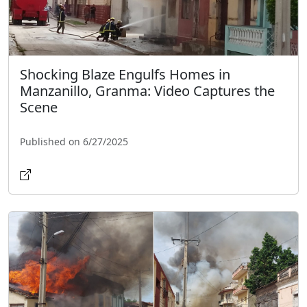
Shocking Blaze Engulfs Homes in
Manzanillo, Granma: Video Captures the
Scene
Published on 6/27/2025