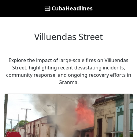
CubaHeadlines
Villuendas Street
Explore the impact of large-scale fires on Villuendas
Street, highlighting recent devastating incidents,
community response, and ongoing recovery efforts in
Granma.