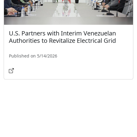
U.S. Partners with Interim Venezuelan
Authorities to Revitalize Electrical Grid
Published on 5/14/2026