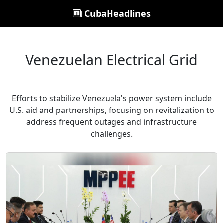
CubaHeadlines
Venezuelan Electrical Grid
Efforts to stabilize Venezuela's power system include
U.S. aid and partnerships, focusing on revitalization to
address frequent outages and infrastructure
challenges.