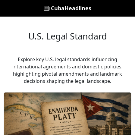
CubaHeadlines
U.S. Legal Standard
Explore key U.S. legal standards influencing
international agreements and domestic policies,
highlighting pivotal amendments and landmark
decisions shaping the legal landscape.