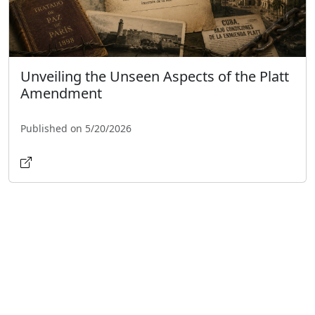
Unveiling the Unseen Aspects of the Platt
Amendment
Published on 5/20/2026