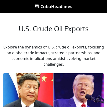
CubaHeadlines
U.S. Crude Oil Exports
Explore the dynamics of U.S. crude oil exports, focusing
on global trade impacts, strategic partnerships, and
economic implications amidst evolving market
challenges.