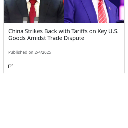
China Strikes Back with Tariffs on Key U.S.
Goods Amidst Trade Dispute
Published on 2/4/2025