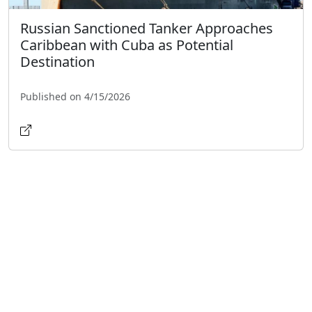
Russian Sanctioned Tanker Approaches
Caribbean with Cuba as Potential
Destination
Published on 4/15/2026