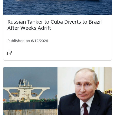
Russian Tanker to Cuba Diverts to Brazil
After Weeks Adrift
Published on 6/12/2026