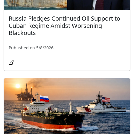
Russia Pledges Continued Oil Support to
Cuban Regime Amidst Worsening
Blackouts
Published on 5/8/2026