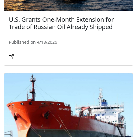
U.S. Grants One-Month Extension for
Trade of Russian Oil Already Shipped
Published on 4/18/2026