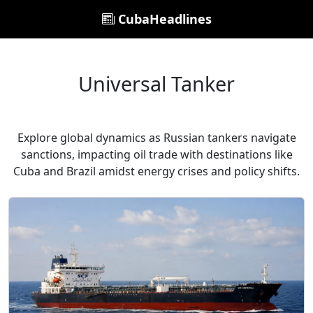
CubaHeadlines
Universal Tanker
Explore global dynamics as Russian tankers navigate
sanctions, impacting oil trade with destinations like
Cuba and Brazil amidst energy crises and policy shifts.