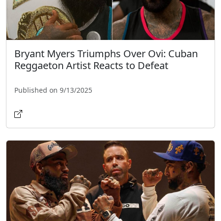
Bryant Myers Triumphs Over Ovi: Cuban
Reggaeton Artist Reacts to Defeat
Published on 9/13/2025