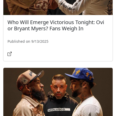
Who Will Emerge Victorious Tonight: Ovi
or Bryant Myers? Fans Weigh In
Published on 9/13/2025