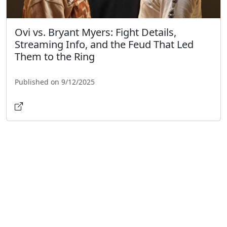
Ovi vs. Bryant Myers: Fight Details,
Streaming Info, and the Feud That Led
Them to the Ring
Published on 9/12/2025