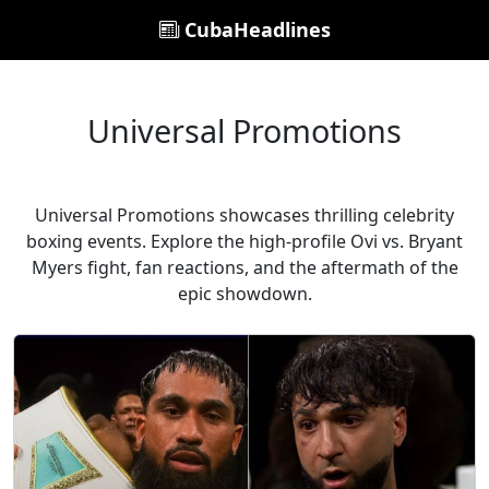
CubaHeadlines
Universal Promotions
Universal Promotions showcases thrilling celebrity
boxing events. Explore the high-profile Ovi vs. Bryant
Myers fight, fan reactions, and the aftermath of the
epic showdown.