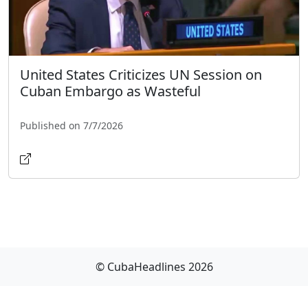
United States Criticizes UN Session on
Cuban Embargo as Wasteful
Published on 7/7/2026
© CubaHeadlines 2026