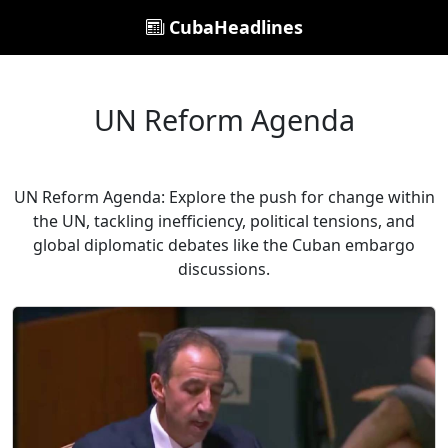
CubaHeadlines
UN Reform Agenda
UN Reform Agenda: Explore the push for change within
the UN, tackling inefficiency, political tensions, and
global diplomatic debates like the Cuban embargo
discussions.