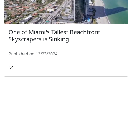
One of Miami's Tallest Beachfront
Skyscrapers is Sinking
Published on 12/23/2024