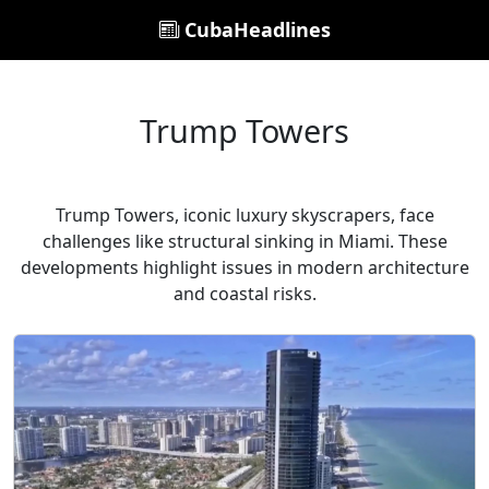
CubaHeadlines
Trump Towers
Trump Towers, iconic luxury skyscrapers, face
challenges like structural sinking in Miami. These
developments highlight issues in modern architecture
and coastal risks.