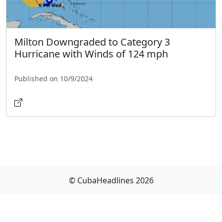
Milton Downgraded to Category 3
Hurricane with Winds of 124 mph
Published on 10/9/2024
© CubaHeadlines 2026