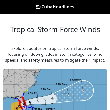
CubaHeadlines
Tropical Storm-Force Winds
Explore updates on tropical storm-force winds,
focusing on downgrades in storm categories, wind
speeds, and safety measures to mitigate their impact.