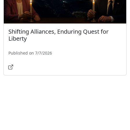
Shifting Alliances, Enduring Quest for
Liberty
Published on 7/7/2026