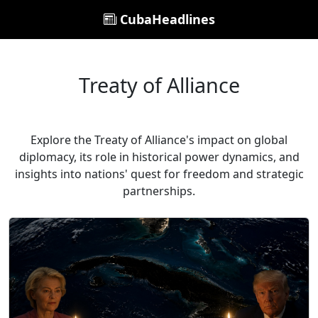
CubaHeadlines
Treaty of Alliance
Explore the Treaty of Alliance's impact on global
diplomacy, its role in historical power dynamics, and
insights into nations' quest for freedom and strategic
partnerships.