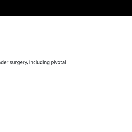
er surgery, including pivotal