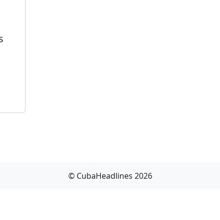
s
© CubaHeadlines 2026