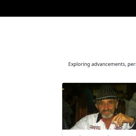
Exploring advancements, pers