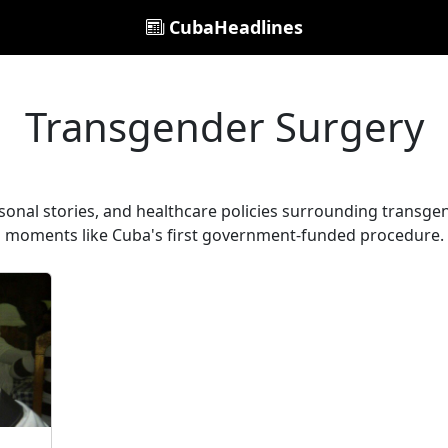
CubaHeadlines
Transgender Surgery
onal stories, and healthcare policies surrounding transgend
moments like Cuba's first government-funded procedure.