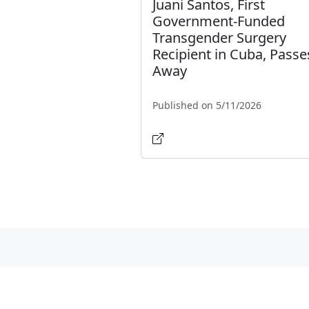
Juani Santos, First
Government-Funded
Transgender Surgery
Recipient in Cuba, Passe
Away
Published on 5/11/2026