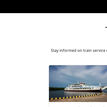
Stay informed on train service