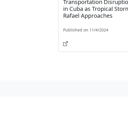
Transportation Disrupti
in Cuba as Tropical Stor
Rafael Approaches
Published on 11/4/2024