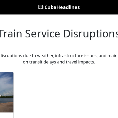
CubaHeadlines
Train Service Disruption
 disruptions due to weather, infrastructure issues, and main
on transit delays and travel impacts.