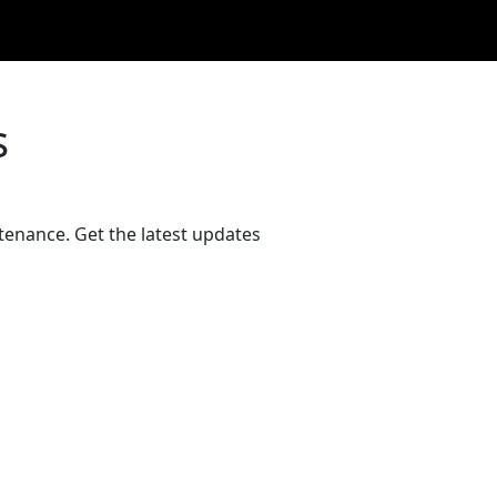
s
tenance. Get the latest updates