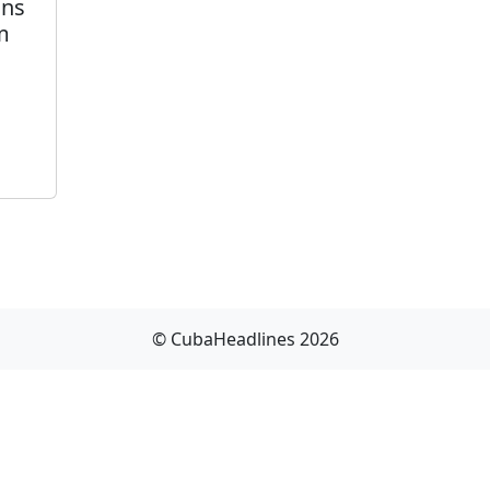
ons
m
© CubaHeadlines 2026