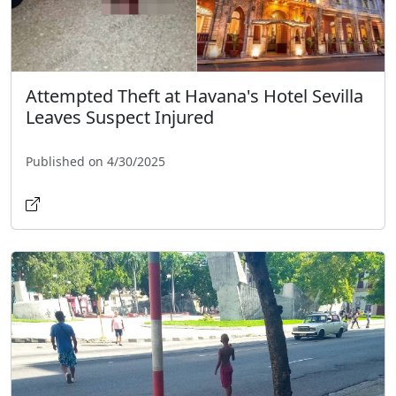
Attempted Theft at Havana's Hotel Sevilla
Leaves Suspect Injured
Published on 4/30/2025