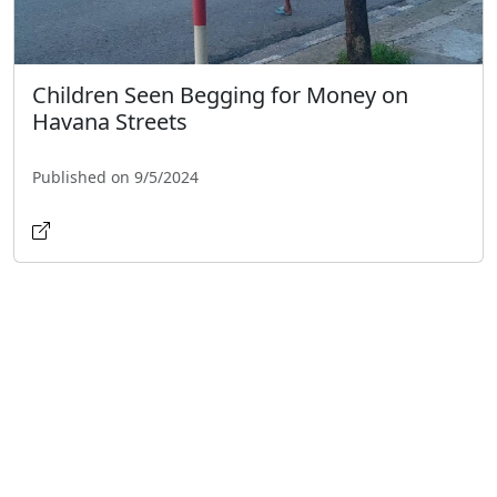
Children Seen Begging for Money on
Havana Streets
Published on 9/5/2024