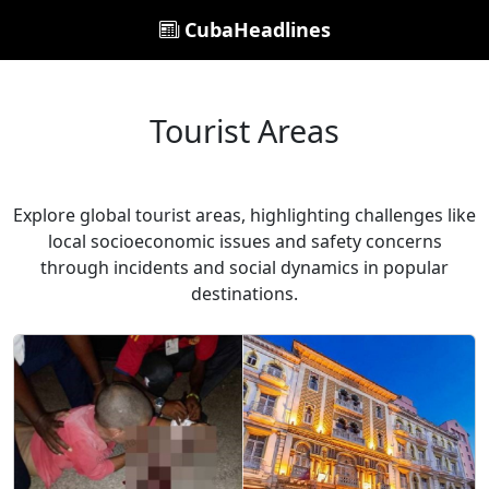
CubaHeadlines
Tourist Areas
Explore global tourist areas, highlighting challenges like
local socioeconomic issues and safety concerns
through incidents and social dynamics in popular
destinations.