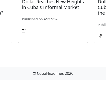
c
Dollar Reaches New Heights
Dol
in Cuba's Informal Market
Cub
s?
the
Published on 4/21/2026
Publ
© CubaHeadlines 2026