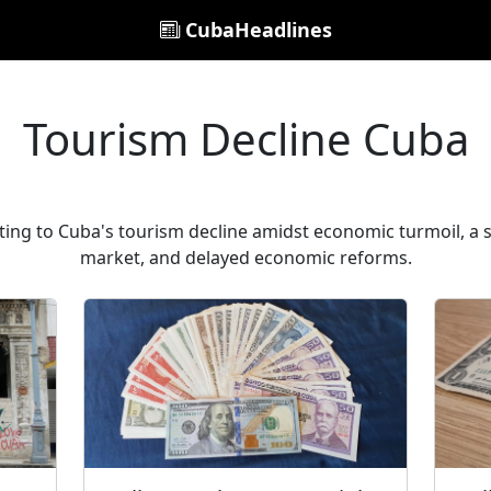
CubaHeadlines
Tourism Decline Cuba
ting to Cuba's tourism decline amidst economic turmoil, a s
market, and delayed economic reforms.