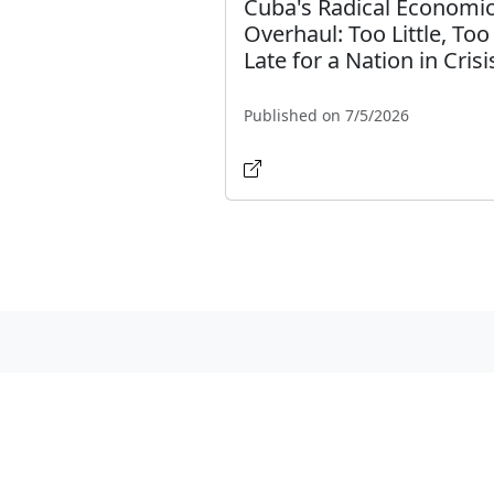
Cuba's Radical Economi
Overhaul: Too Little, Too
Late for a Nation in Crisi
Published on 7/5/2026