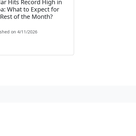
lar Hits Record High in
a: What to Expect for
 Rest of the Month?
ished on 4/11/2026