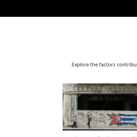
Explore the factors contribu