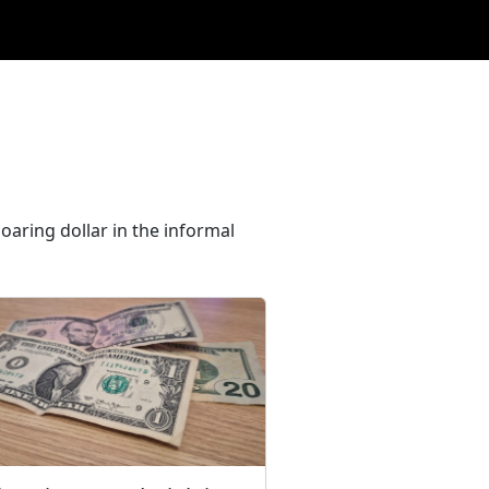
oaring dollar in the informal