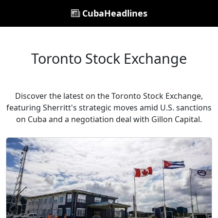
CubaHeadlines
Toronto Stock Exchange
Discover the latest on the Toronto Stock Exchange,
featuring Sherritt's strategic moves amid U.S. sanctions
on Cuba and a negotiation deal with Gillon Capital.