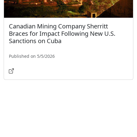
Canadian Mining Company Sherritt
Braces for Impact Following New U.S.
Sanctions on Cuba
Published on 5/5/2026