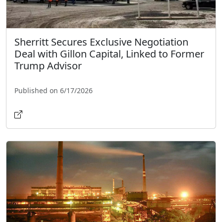
Sherritt Secures Exclusive Negotiation
Deal with Gillon Capital, Linked to Former
Trump Advisor
Published on 6/17/2026